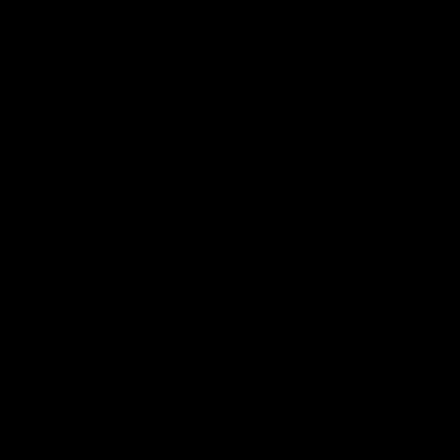
2022. All rights reserved.