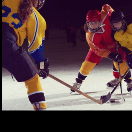
If you are not a fan of hockey, then before betting, it is
important to know at least the most basic rules. They are as
follows: