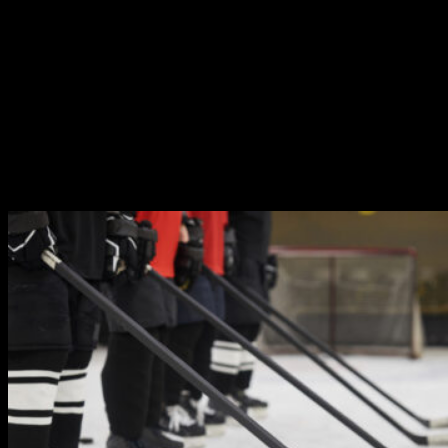
Here you need to guess whether the result will be even or odd.
Allowance. Such stakes on this sport involve a handicap for one
of the teams.
Handicaps can be positive (it is enough for an outsider not to
lose with a certain difference) and negative (the favorite should
win with the specified advantage). If the handicap is an integer,
a refund is possible. For example, if an outsider loses by two
goals at F (+2). There is also a zero handicap, which implies a
return with a draw.