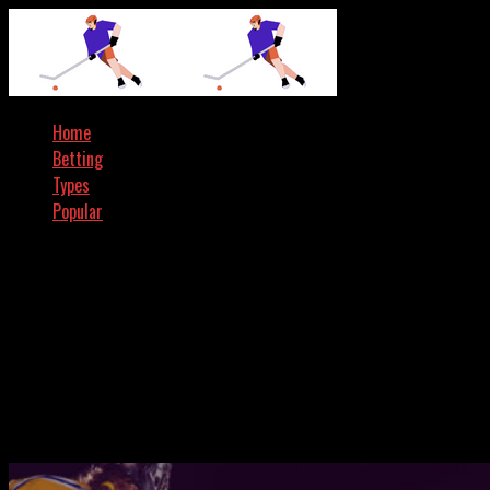
Home
Betting
Types
Popular
What is hockey betting?
Hockey is a spectacular and dynamic sport. Unlike football,
more goals are scored here, and a 1-2 goal advantage during
the match does not guarantee the team victory in the match. At
the same time, in hockey a draw doesn’t work. If in regular time
the winner is not revealed, post-match penalties are held.
Hockey players play to the bitter end, until one of the teams
makes a mistake.