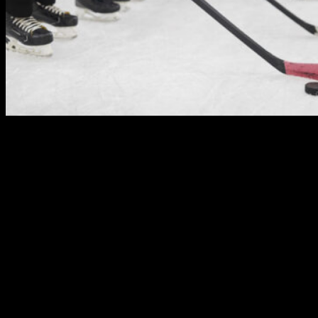
How to do pre-match analysis?
For those who gamble on hockey, strategy is as important as it
is for everyone else. Thorough pre-match analysis is of primary
importance. It is also mandatory for those who prefer to play
live. The following points should be taken into account:
The current form of rivals. The clear favorite can approach the
match “bloodless” after a difficult series of fights. Or,
conversely, the underdog team has gained momentum recently.
It is important to consider the situation with the injured.
The history of recent meetings between them. Some teams are
“uncomfortable” for opponents who occupy much higher places
in the standings.